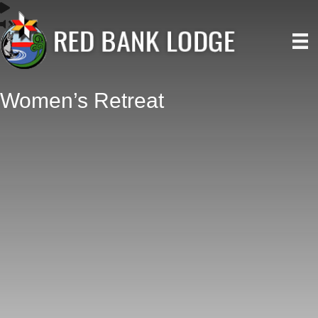
Women’s Retreat