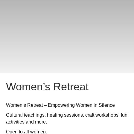
Women’s Retreat
Women’s Retreat – Empowering Women in Silence
Cultural teachings, healing sessions, craft workshops, fun
activities and more.
Open to all women.