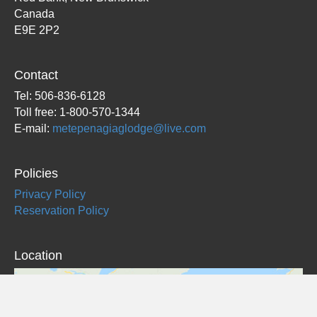
Canada
E9E 2P2
Contact
Tel: 506-836-6128
Toll free: 1-800-570-1344
E-mail:
metepenagiaglodge@live.com
Policies
Privacy Policy
Reservation Policy
Location