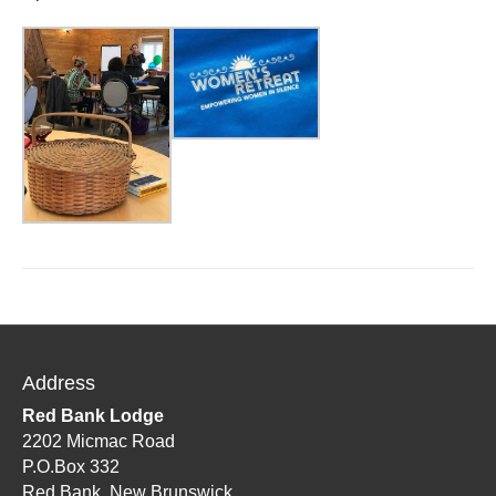
Address
Red Bank Lodge
2202 Micmac Road
P.O.Box 332
Red Bank, New Brunswick