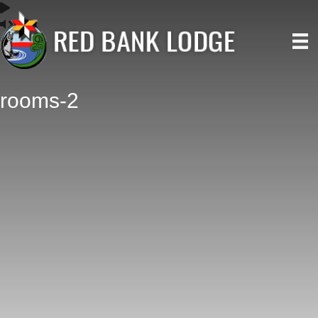
rooms-2