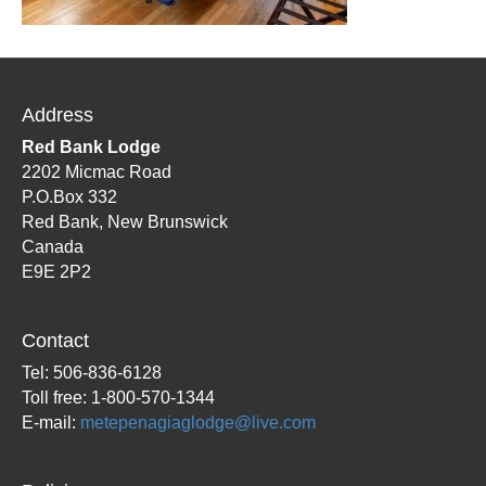
Address
Red Bank Lodge
2202 Micmac Road
P.O.Box 332
Red Bank, New Brunswick
Canada
E9E 2P2
Contact
Tel: 506-836-6128
Toll free: 1-800-570-1344
E-mail:
metepenagiaglodge@live.com