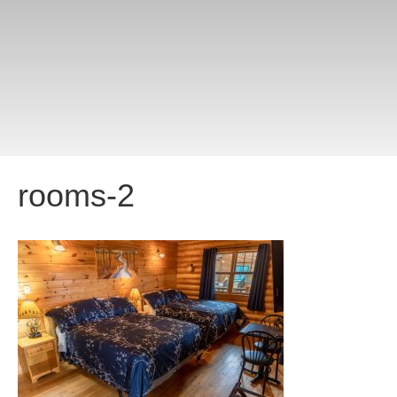
rooms-2