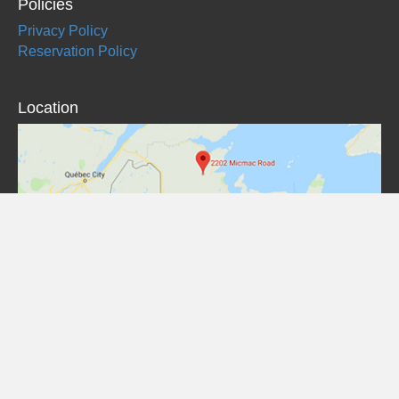
Policies
Privacy Policy
Reservation Policy
Location
© Red Bank Lodge
Website by / Site Web par
MCG
| Find us on / Retrouvez-nous sur
Mighty